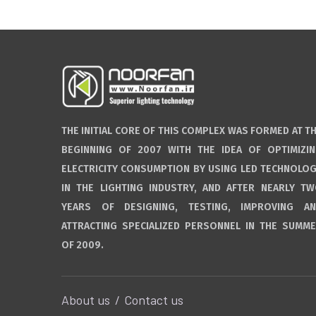
THE INITIAL CORE OF THIS COMPLEX WAS FORMED AT T
BEGINNING OF 2007 WITH THE IDEA OF OPTIMIZI
ELECTRICITY CONSUMPTION BY USING LED TECHNOLO
IN THE LIGHTING INDUSTRY, AND AFTER NEARLY T
YEARS OF DESIGNING, TESTING, IMPROVING A
ATTRACTING SPECIALIZED PERSONNEL IN THE SUMM
OF 2009.
About us
Contact us