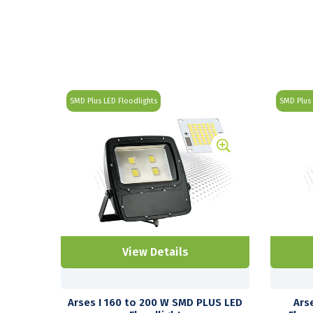
SMD Plus LED Floodlights
SMD Plus 
View Details
Arses I 160 to 200 W SMD PLUS LED
Ars