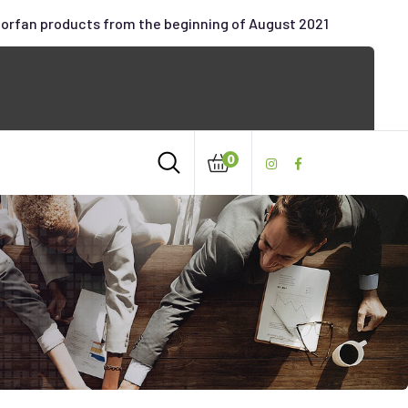
oorfan products from the beginning of August 2021
0