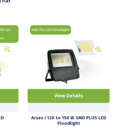
 Flat
WER LED
SMD Plus LED Floodlights
ses
View Details
ED
Arses I 120 to 150 W SMD PLUS LED
Floodlight