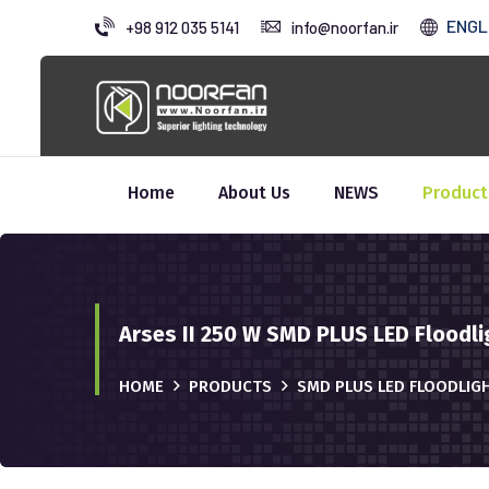
ENGL
+98 912 035 5141
info@noorfan.ir
Home
About Us
NEWS
Product
Arses II 250 W SMD PLUS LED Floodli
HOME
PRODUCTS
SMD PLUS LED FLOODLIG