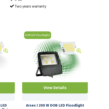
Two years warranty
DOB LED Floodlights
View Details
 LED
Arses I 200 W DOB LED Floodlight