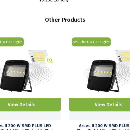
Other Products
LED Floodlights
SMD Plus LED Floodlights
View Details
View Details
es II 200 W SMD PLUS LED
Arses II 200 W SMD PLUS