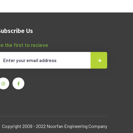
Subscribe Us
e the first to recieve
Copyright 2009 - 2022 Noorfan Engineering Company