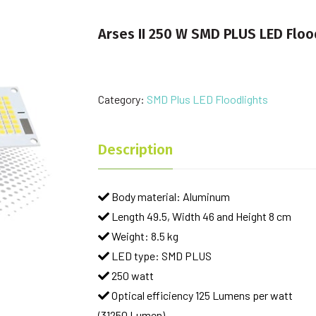
Arses II 250 W SMD PLUS LED Floo
Category:
SMD Plus LED Floodlights
Description
Body material: Aluminum
Length 49.5, Width 46 and Height 8 cm
Weight: 8.5 kg
LED type: SMD PLUS
250 watt
Optical efficiency 125 Lumens per watt
(31250 Lumen)