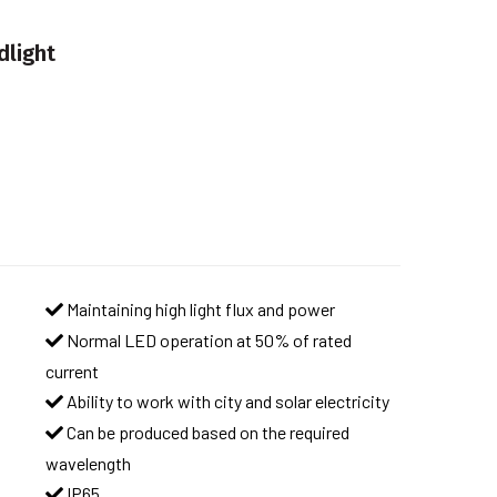
dlight
Maintaining high light flux and power
Normal LED operation at 50% of rated
current
Ability to work with city and solar electricity
Can be produced based on the required
wavelength
IP65