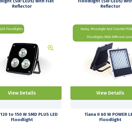
dlight (Six-LEDs) with Flat
Floodlight (Six-LEDs) with
Reflector
Reflector
LED Floodlights
Sunny, Moonlight And Colorful PO
Floodlights With Different Len
View Details
View Details
120 to 150 W SMD PLUS LED
Tiana II 60 W POWER L
Floodlight
Floodlight