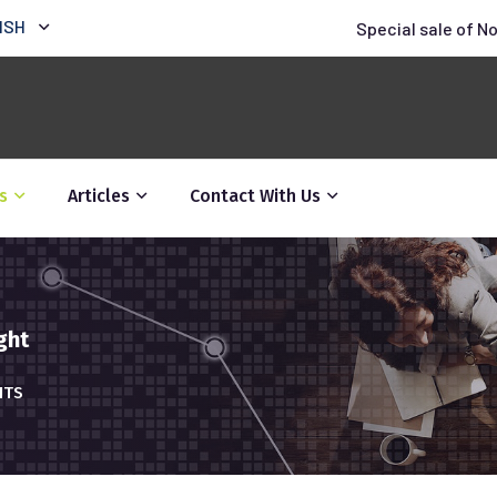
ISH
Special sale of N
s
Articles
Contact With Us
ght
HTS