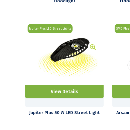
Floodlight
Floo
Jupiter Plus LED Street Lights
SMD Plus 
View Details
Jupiter Plus 50 W LED Street Light
Arsam 