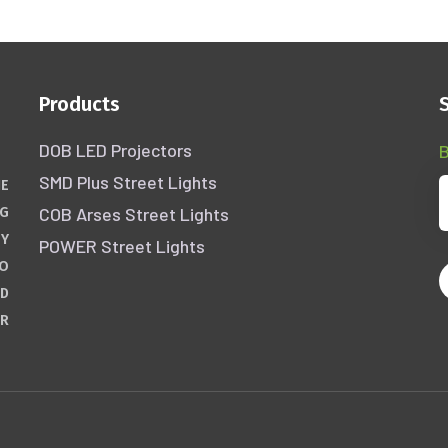
Products
DOB LED Projectors
B
SMD Plus Street Lights
HE
COB Arses Street Lights
NG
GY
POWER Street Lights
WO
ND
ER