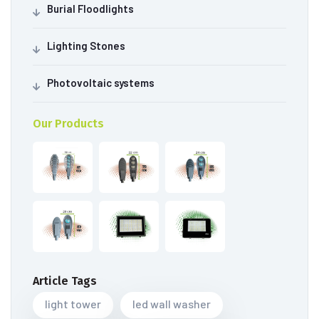
Burial Floodlights
Lighting Stones
Photovoltaic systems
Our Products
Article Tags
light tower
led wall washer