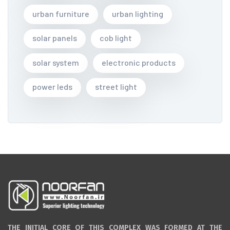
urban furniture
urban lighting
solar panels
cob light
solar system
electronic products
power leds
street light
THE INITIAL CORE OF THIS COMPLEX WAS FORMED AT THE