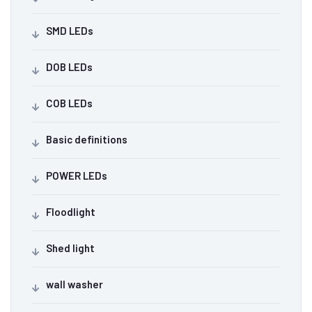
SMD LEDs
DOB LEDs
COB LEDs
Basic definitions
POWER LEDs
Floodlight
Shed light
wall washer