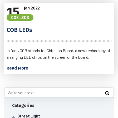
15
Jan
2022
COB LEDS
COB LEDs
In fact, COB stands for Chips on Board, a new technology of
arranging LED chips on the screen or the board.
Read More
Categories
Street Light