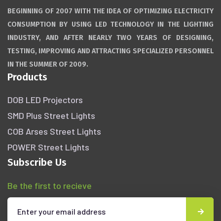
BEGINNING OF 2007 WITH THE IDEA OF OPTIMIZING ELECTRICITY
CONSUMPTION BY USING LED TECHNOLOGY IN THE LIGHTING
INDUSTRY, AND AFTER NEARLY TWO YEARS OF DESIGNING,
TESTING, IMPROVING AND ATTRACTING SPECIALIZED PERSONNEL
IN THE SUMMER OF 2009.
Products
DOB LED Projectors
SMD Plus Street Lights
COB Arses Street Lights
POWER Street Lights
Subscribe Us
Be the first to recieve