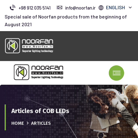
ENGLISH
+98 912 035 5141
info@noorfan.ir
Special sale of Noorfan products from the beginning of
August 2021
Articles of COB LEDs
HOME
ARTICLES