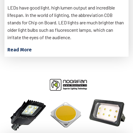
LEDs have good light, high lumen output and incredible
lifespan. In the world of lighting, the abbreviation COB
stands for Chip on Board. LED lights are much brighter than
older light bulbs such as fluorescent lamps, which can
irritate the eyes of the audience.
Read More