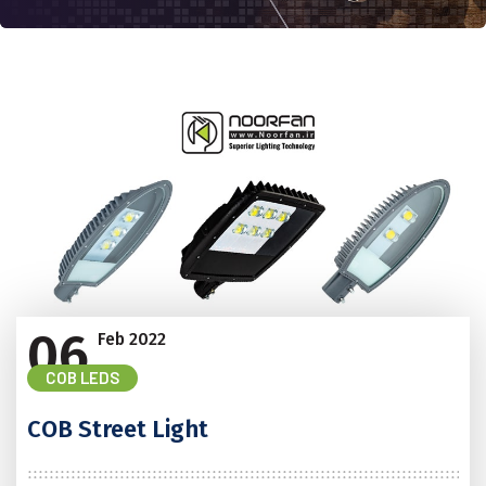
06
Feb
2022
COB LEDS
COB Street Light