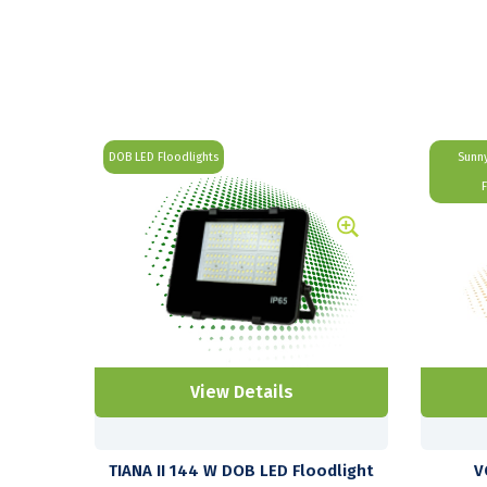
DOB LED Floodlights
Sunny
View Details
TIANA II 144 W DOB LED Floodlight
V