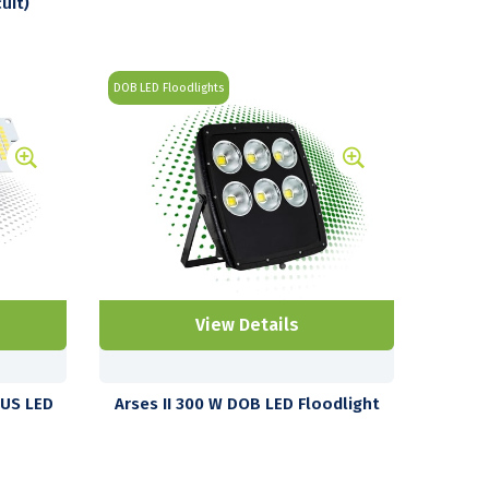
uit)
DOB LED Floodlights
View Details
LUS LED
Arses II 300 W DOB LED Floodlight