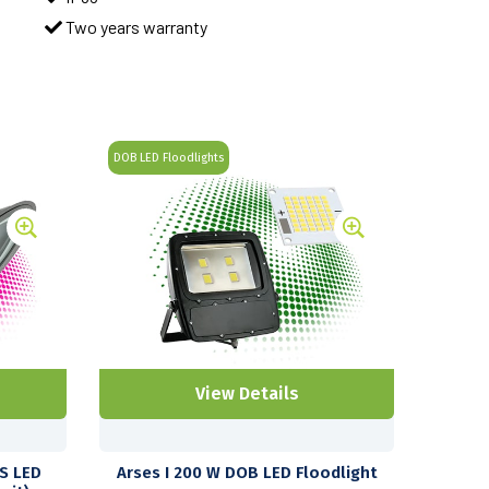
Two years warranty
DOB LED Floodlights
View Details
US LED
Arses I 200 W DOB LED Floodlight