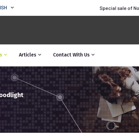
ISH
Special sale of N
s
Articles
Contact With Us
oodlight