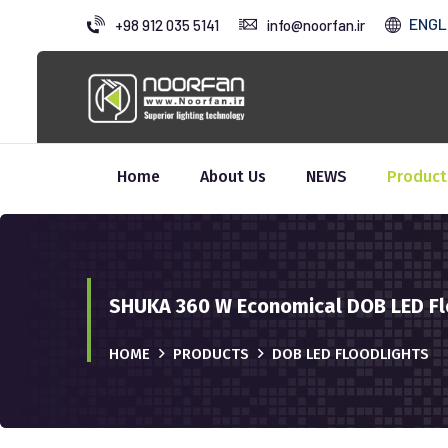
ENGL
+98 912 035 5141
info@noorfan.ir
Home
About Us
NEWS
Product
SHUKA 360 W Economical DOB LED Fl
HOME
PRODUCTS
DOB LED FLOODLIGHTS