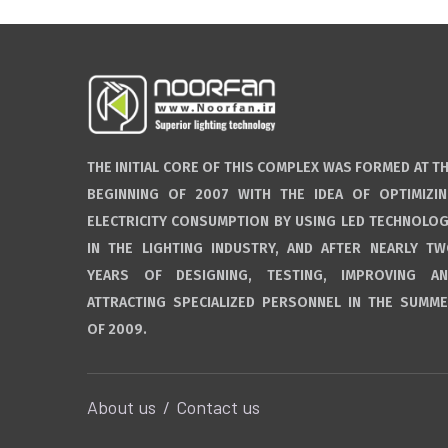
THE INITIAL CORE OF THIS COMPLEX WAS FORMED AT T
BEGINNING OF 2007 WITH THE IDEA OF OPTIMIZI
ELECTRICITY CONSUMPTION BY USING LED TECHNOLO
IN THE LIGHTING INDUSTRY, AND AFTER NEARLY T
YEARS OF DESIGNING, TESTING, IMPROVING A
ATTRACTING SPECIALIZED PERSONNEL IN THE SUMM
OF 2009.
About us
Contact us