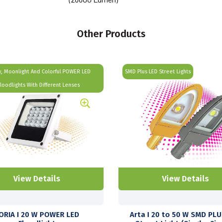
Other Products
, Moonlight And Colorful POWER LED
SMD Plus LED Street Lights
Floodlights With Different Lenses
View Details
View Details
ORIA I 20 W POWER LED
Arta I 20 to 50 W SMD PL