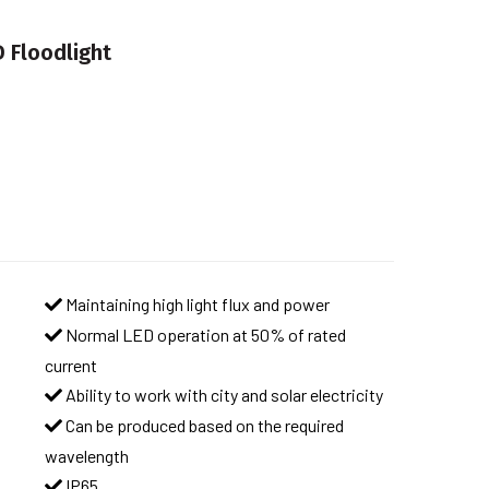
 Floodlight
Maintaining high light flux and power
Normal LED operation at 50% of rated
current
Ability to work with city and solar electricity
Can be produced based on the required
wavelength
IP65