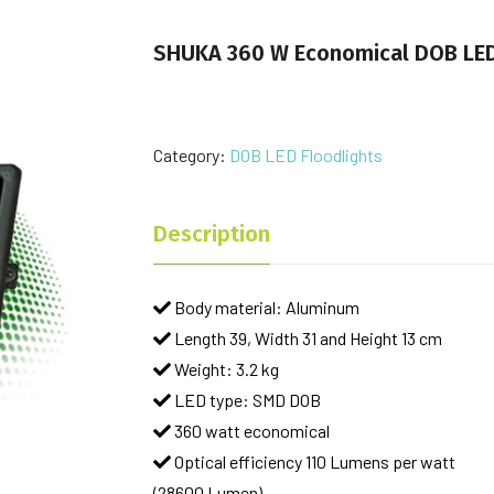
SHUKA 360 W Economical DOB LED
Category:
DOB LED Floodlights
Description
Body material: Aluminum
Length 39, Width 31 and Height 13 cm
Weight: 3.2 kg
LED type: SMD DOB
360 watt economical
Optical efficiency 110 Lumens per watt
(28600 Lumen)