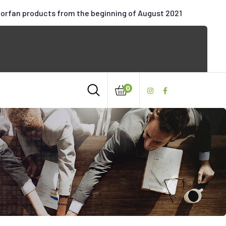
oorfan products from the beginning of August 2021
0