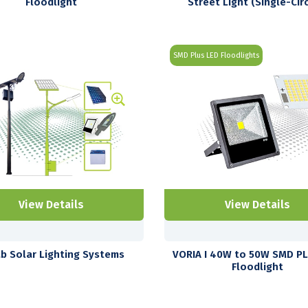
Floodlight
Street Light (Single-Circ
SMD Plus LED Floodlights
View Details
View Details
b Solar Lighting Systems
VORIA I 40W to 50W SMD P
Floodlight