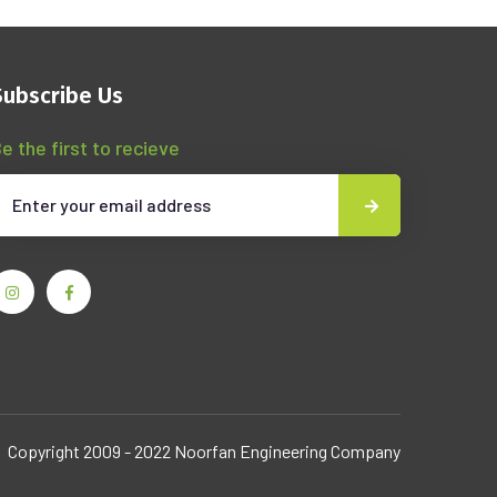
Subscribe Us
e the first to recieve
Copyright 2009 - 2022 Noorfan Engineering Company