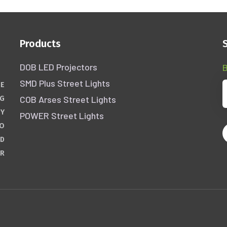
Products
DOB LED Projectors
B
SMD Plus Street Lights
HE
COB Arses Street Lights
NG
GY
POWER Street Lights
WO
ND
ER