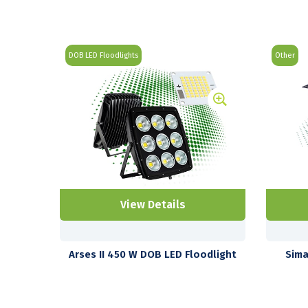
DOB LED Floodlights
Other
View Details
Arses II 450 W DOB LED Floodlight
Sima