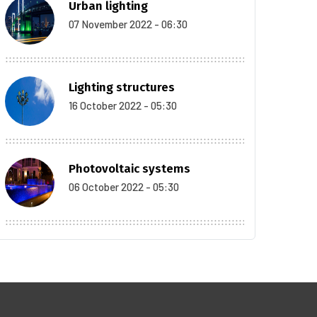
Urban lighting
07 November 2022 - 06:30
Lighting structures
16 October 2022 - 05:30
Photovoltaic systems
06 October 2022 - 05:30