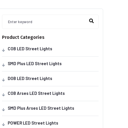
Product Categories
COB LED Street Lights
SMD Plus LED Street Lights
DOB LED Street Lights
COB Arses LED Street Lights
SMD Plus Arses LED Street Lights
POWER LED Street Lights