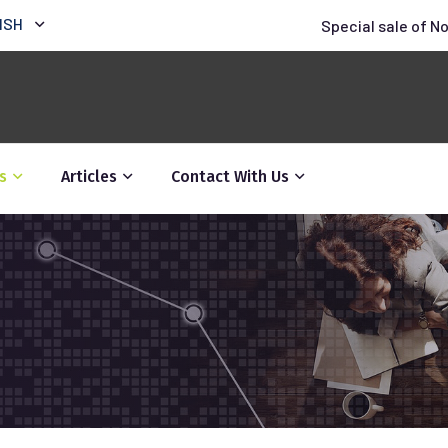
ISH
Special sale of N
s
Articles
Contact With Us