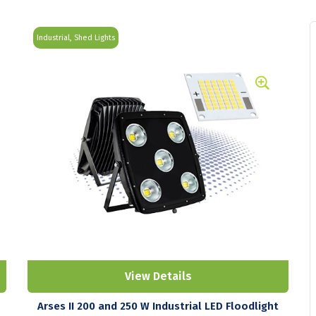
Industrial, Shed Lights
View Details
Arses II 200 and 250 W Industrial LED Floodlight