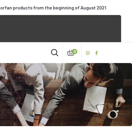
oorfan products from the beginning of August 2021
0