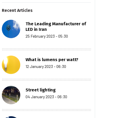
Recent Articles
The Leading Manufacturer of
LED in Iran
25 February 2023 - 05:30
What is lumens per watt?
12 January 2023 - 06:30
Street lighting
04 January 2023 - 06:30