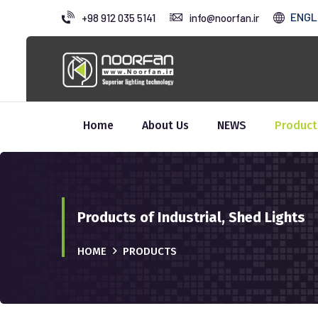
ENGL
+98 912 035 5141
info@noorfan.ir
Home
About Us
NEWS
Product
Products of Industrial, Shed Lights
HOME
PRODUCTS