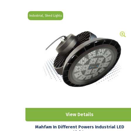
Industrial, Shed Lights
View Details
Mahfam In Different Powers Industrial LED