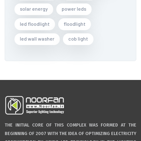
solar energy
power leds
led floodlight
floodlight
led wall washer
cob light
THE INITIAL CORE OF THIS COMPLEX WAS FORMED AT THE
BEGINNING OF 2007 WITH THE IDEA OF OPTIMIZING ELECTRICITY