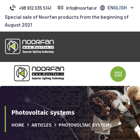
ENGLISH
+98 912 035 5141
info@noorfan.ir
Special sale of Noorfan products from the beginning of
August 2021
Photovoltaic systems
HOME
ARTICLES
PHOTOVOLTAIC SYSTEMS