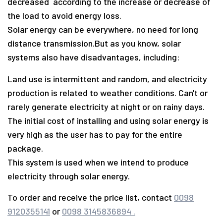
decreased according to the increase or decrease of
the load to avoid energy loss.
Solar energy can be everywhere, no need for long
distance transmission.
But as you know, solar
systems also have disadvantages, including:
Land use is intermittent and random, and electricity
production is related to weather conditions. Can't or
rarely generate electricity at night or on rainy days.
The initial cost of installing and using solar energy is
very high as the user has to pay for the entire
package.
This system is used when we intend to produce
electricity through solar energy.
To order and receive the price list, contact
0098
9120355141
or
0098 3145836894 .