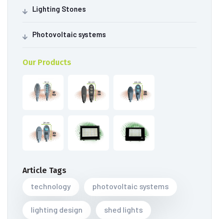
Lighting Stones
Photovoltaic systems
Our Products
Article Tags
technology
photovoltaic systems
lighting design
shed lights