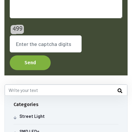
Send
Categories
Street Light
SMD LEDs