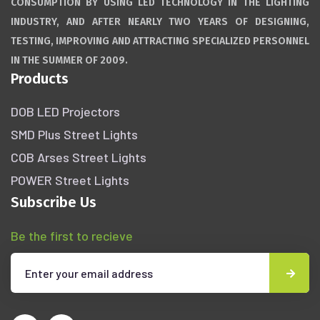
CONSUMPTION BY USING LED TECHNOLOGY IN THE LIGHTING
INDUSTRY, AND AFTER NEARLY TWO YEARS OF DESIGNING,
TESTING, IMPROVING AND ATTRACTING SPECIALIZED PERSONNEL
IN THE SUMMER OF 2009.
Products
DOB LED Projectors
SMD Plus Street Lights
COB Arses Street Lights
POWER Street Lights
Subscribe Us
Be the first to recieve