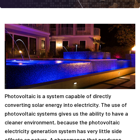
Photovoltaic is a system capable of directly
converting solar energy into electricity. The use of
photovoltaic systems gives us the ability to have a
cleaner environment, because the photovoltaic
electricity generation system has very little side
effects on nature. A phenomenon that produces