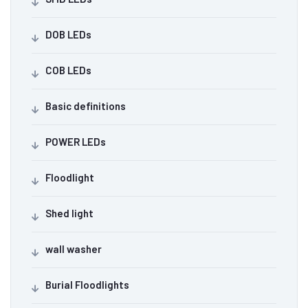
DOB LEDs
COB LEDs
Basic definitions
POWER LEDs
Floodlight
Shed light
wall washer
Burial Floodlights