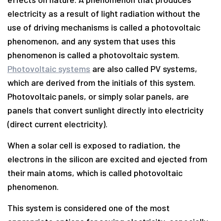
electricity as a result of light radiation without the
use of driving mechanisms is called a photovoltaic
phenomenon, and any system that uses this
phenomenon is called a photovoltaic system.
Photovoltaic systems
are also called PV systems,
which are derived from the initials of this system.
Photovoltaic panels, or simply solar panels, are
panels that convert sunlight directly into electricity
(direct current electricity).
When a solar cell is exposed to radiation, the
electrons in the silicon are excited and ejected from
their main atoms, which is called photovoltaic
phenomenon.
This system is considered one of the most