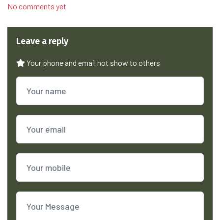
No comments yet
Leave a reply
Your phone and email not show to others