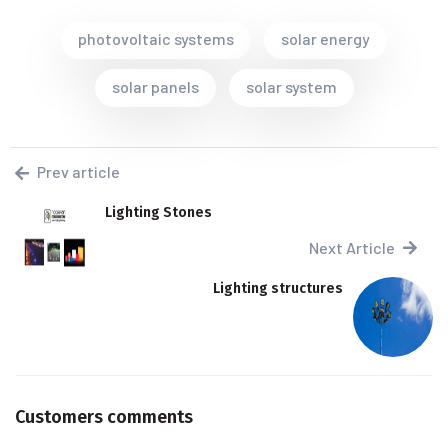
photovoltaic systems
solar energy
solar panels
solar system
Prev article
Lighting Stones
Next Article
Lighting structures
Customers comments