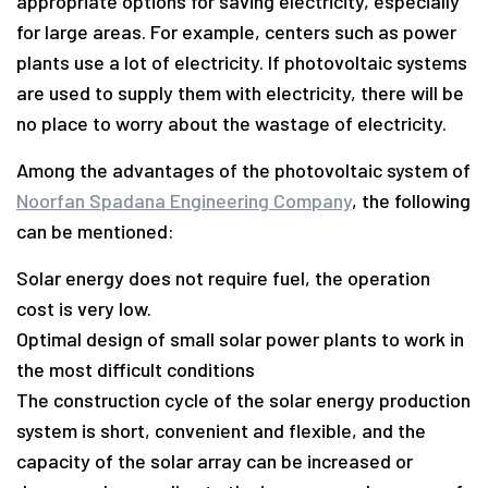
appropriate options for saving electricity, especially
for large areas. For example, centers such as power
plants use a lot of electricity. If photovoltaic systems
are used to supply them with electricity, there will be
no place to worry about the wastage of electricity.
Among the advantages of the photovoltaic system of
Noorfan Spadana Engineering Company
, the following
can be mentioned:
Solar energy does not require fuel, the operation
cost is very low.
Optimal design of small solar power plants to work in
the most difficult conditions
The construction cycle of the solar energy production
system is short, convenient and flexible, and the
capacity of the solar array can be increased or