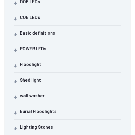
DOB LEDs
COB LEDs
Basic definitions
POWER LEDs
Floodlight
Shed light
wall washer
Burial Floodlights
Lighting Stones