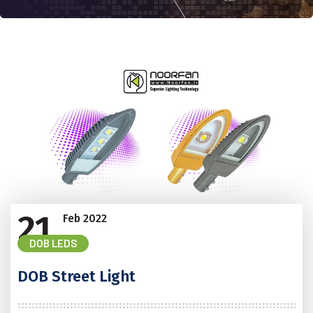
21
Feb
2022
DOB LEDS
DOB Street Light