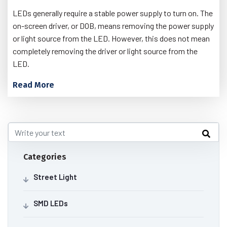
LEDs generally require a stable power supply to turn on. The
on-screen driver, or DOB, means removing the power supply
or light source from the LED. However, this does not mean
completely removing the driver or light source from the
LED.
Read More
Categories
Street Light
SMD LEDs