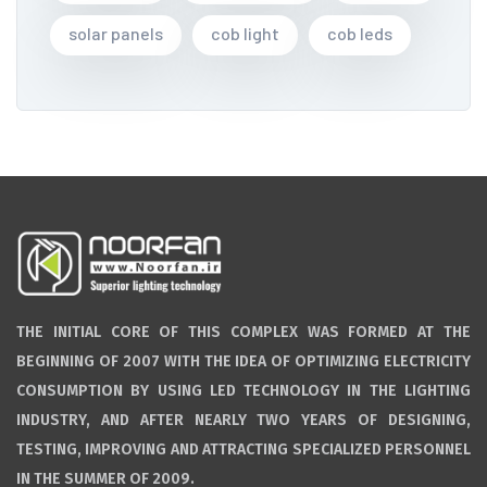
solar panels
cob light
cob leds
THE INITIAL CORE OF THIS COMPLEX WAS FORMED AT THE
BEGINNING OF 2007 WITH THE IDEA OF OPTIMIZING ELECTRICITY
CONSUMPTION BY USING LED TECHNOLOGY IN THE LIGHTING
INDUSTRY, AND AFTER NEARLY TWO YEARS OF DESIGNING,
TESTING, IMPROVING AND ATTRACTING SPECIALIZED PERSONNEL
IN THE SUMMER OF 2009.