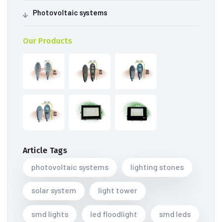
Photovoltaic systems
Our Products
Article Tags
photovoltaic systems
lighting stones
solar system
light tower
smd lights
led floodlight
smd leds