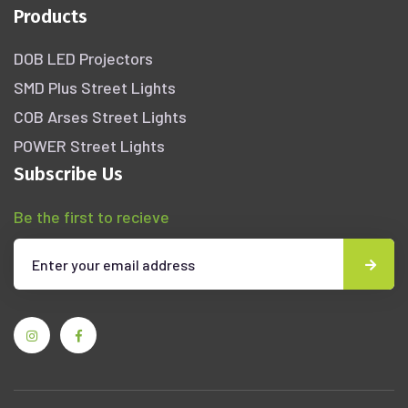
Products
DOB LED Projectors
SMD Plus Street Lights
COB Arses Street Lights
POWER Street Lights
Subscribe Us
Be the first to recieve