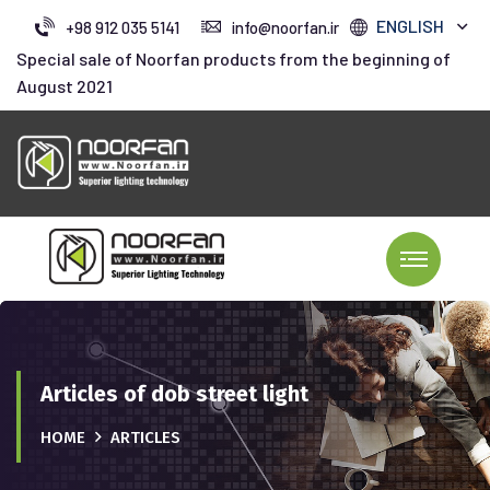
ENGLISH
+98 912 035 5141
info@noorfan.ir
Special sale of Noorfan products from the beginning of
August 2021
Articles of dob street light
HOME
ARTICLES