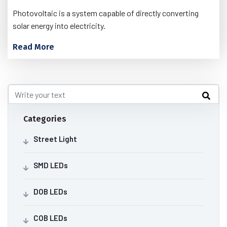
Photovoltaic is a system capable of directly converting
solar energy into electricity.
Read More
Categories
Street Light
SMD LEDs
DOB LEDs
COB LEDs