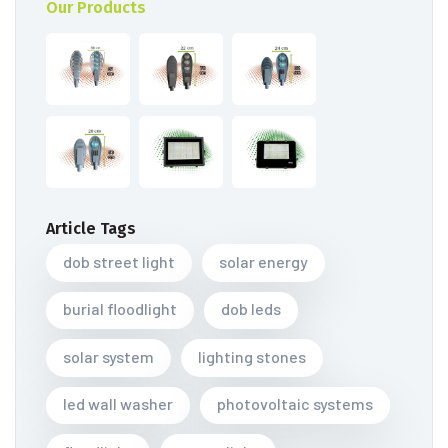
Our Products
Article Tags
dob street light
solar energy
burial floodlight
dob leds
solar system
lighting stones
led wall washer
photovoltaic systems