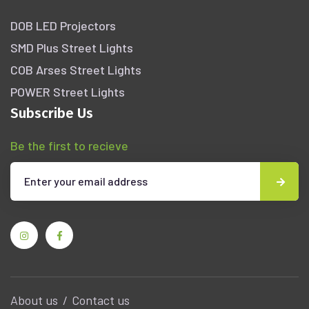
DOB LED Projectors
SMD Plus Street Lights
COB Arses Street Lights
POWER Street Lights
Subscribe Us
Be the first to recieve
About us
Contact us