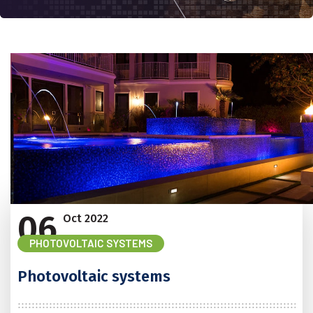
06
Oct
2022
PHOTOVOLTAIC SYSTEMS
Photovoltaic systems