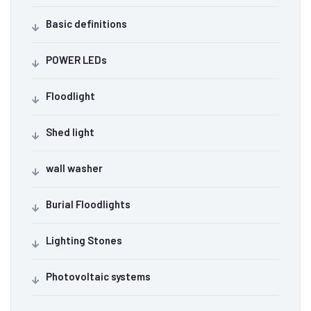
Basic definitions
POWER LEDs
Floodlight
Shed light
wall washer
Burial Floodlights
Lighting Stones
Photovoltaic systems