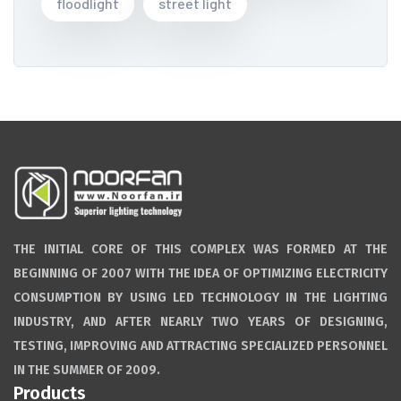
floodlight
street light
THE INITIAL CORE OF THIS COMPLEX WAS FORMED AT THE
BEGINNING OF 2007 WITH THE IDEA OF OPTIMIZING ELECTRICITY
CONSUMPTION BY USING LED TECHNOLOGY IN THE LIGHTING
INDUSTRY, AND AFTER NEARLY TWO YEARS OF DESIGNING,
TESTING, IMPROVING AND ATTRACTING SPECIALIZED PERSONNEL
IN THE SUMMER OF 2009.
Products