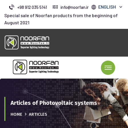
ENGLISH
+98 912 035 5141
info@noorfan.ir
Special sale of Noorfan products from the beginning of
August 2021
Articles of Photovoltaic systems
HOME
ARTICLES