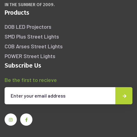
IN THE SUMMER OF 2009.
Products
DOB LED Projectors
SMD Plus Street Lights
COB Arses Street Lights
POWER Street Lights
Subscribe Us
Be the first to recieve