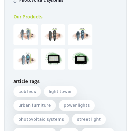
Photovoltaic systems
Our Products
Article Tags
cob leds
light tower
urban furniture
power lights
photovoltaic systems
street light