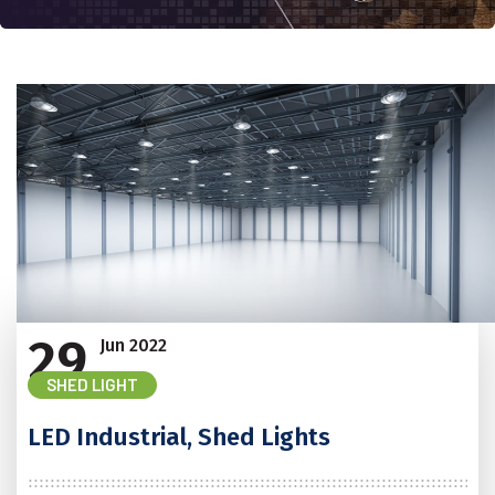
29
Jun
2022
SHED LIGHT
LED Industrial, Shed Lights