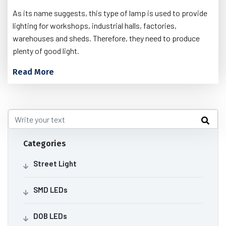
As its name suggests, this type of lamp is used to provide
lighting for workshops, industrial halls, factories,
warehouses and sheds. Therefore, they need to produce
plenty of good light.
Read More
Categories
Street Light
SMD LEDs
DOB LEDs