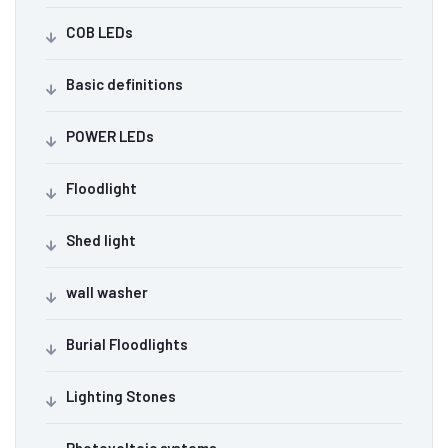
COB LEDs
Basic definitions
POWER LEDs
Floodlight
Shed light
wall washer
Burial Floodlights
Lighting Stones