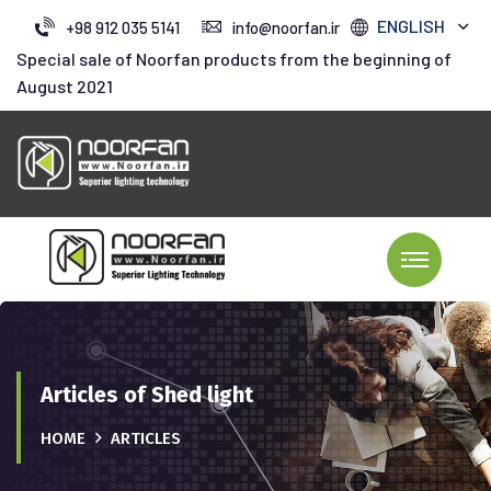
ENGLISH
+98 912 035 5141
info@noorfan.ir
Special sale of Noorfan products from the beginning of
August 2021
Articles of Shed light
HOME
ARTICLES