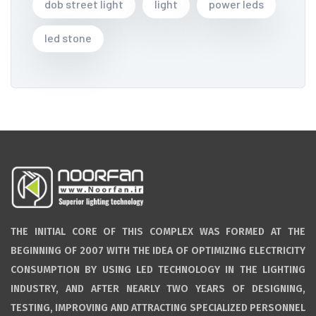
dob street light
light
power leds
led stone
THE INITIAL CORE OF THIS COMPLEX WAS FORMED AT THE
BEGINNING OF 2007 WITH THE IDEA OF OPTIMIZING ELECTRICITY
CONSUMPTION BY USING LED TECHNOLOGY IN THE LIGHTING
INDUSTRY, AND AFTER NEARLY TWO YEARS OF DESIGNING,
TESTING, IMPROVING AND ATTRACTING SPECIALIZED PERSONNEL