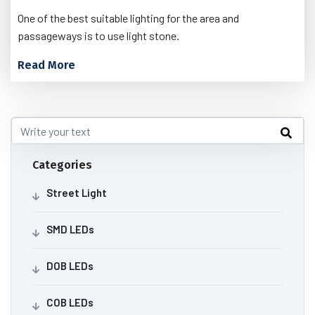
One of the best suitable lighting for the area and
passageways is to use light stone.
Read More
Categories
Street Light
SMD LEDs
DOB LEDs
COB LEDs