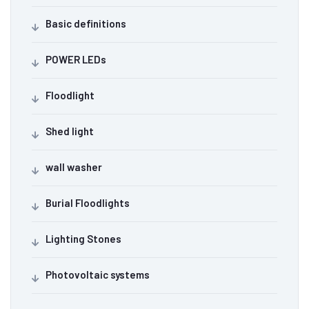
Basic definitions
POWER LEDs
Floodlight
Shed light
wall washer
Burial Floodlights
Lighting Stones
Photovoltaic systems