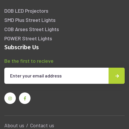
DOB LED Projectors
SMD Plus Street Lights
COB Arses Street Lights
POWER Street Lights
Subscribe Us
Be the first to recieve
About us
Contact us