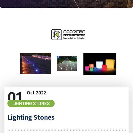
01
Oct
2022
LIGHTING STONES
Lighting Stones