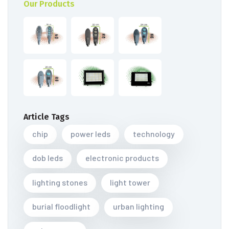
Our Products
Article Tags
chip
power leds
technology
dob leds
electronic products
lighting stones
light tower
burial floodlight
urban lighting