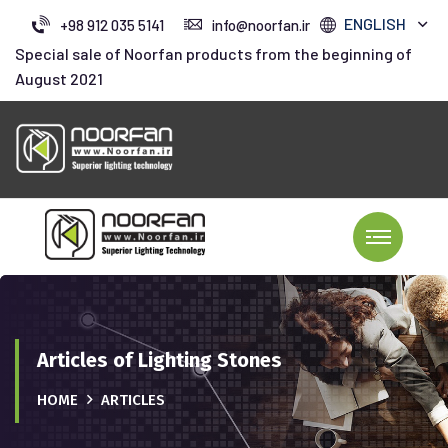
ENGLISH
+98 912 035 5141
info@noorfan.ir
Special sale of Noorfan products from the beginning of
August 2021
Articles of Lighting Stones
HOME
ARTICLES