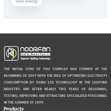
solar energy
THE INITIAL CORE OF THIS COMPLEX WAS FORMED AT THE
BEGINNING OF 2007 WITH THE IDEA OF OPTIMIZING ELECTRICITY
CONSUMPTION BY USING LED TECHNOLOGY IN THE LIGHTING
INDUSTRY, AND AFTER NEARLY TWO YEARS OF DESIGNING,
TESTING, IMPROVING AND ATTRACTING SPECIALIZED PERSONNEL
IN THE SUMMER OF 2009.
Products