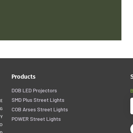
Products
DOB LED Projectors
B
SMD Plus Street Lights
HE
COB Arses Street Lights
NG
GY
POWER Street Lights
WO
ND