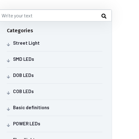
Categories
Street Light
SMD LEDs
DOB LEDs
COB LEDs
Basic definitions
POWER LEDs