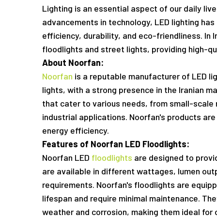
Lighting is an essential aspect of our daily li
advancements in technology, LED lighting has 
efficiency, durability, and eco-friendliness. In
floodlights and street lights, providing high-qua
About Noorfan:
Noorfan
is a reputable manufacturer of LED lig
lights, with a strong presence in the Iranian 
that cater to various needs, from small-scale 
industrial applications. Noorfan's products are 
energy efficiency.
Features of Noorfan LED Floodlights:
Noorfan LED
floodlights
are designed to provid
are available in different wattages, lumen out
requirements. Noorfan's floodlights are equipp
lifespan and require minimal maintenance. They
weather and corrosion, making them ideal for 