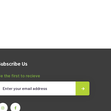
Subscribe Us
e the first to recieve