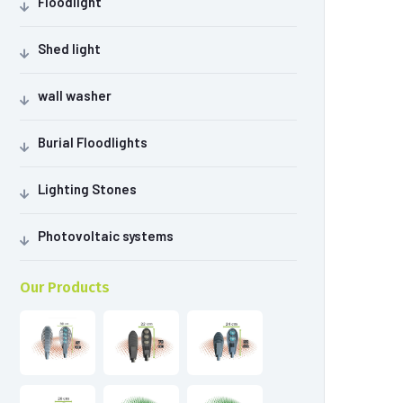
Floodlight
Shed light
wall washer
Burial Floodlights
Lighting Stones
Photovoltaic systems
Our Products