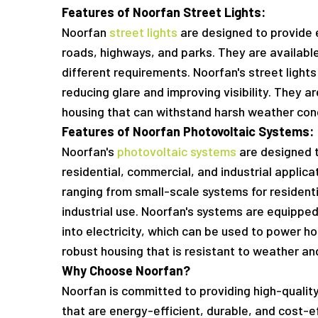
Features of Noorfan Street Lights:
Noorfan
street lights
are designed to provide ef
roads, highways, and parks. They are availabl
different requirements. Noorfan's street lights
reducing glare and improving visibility. They 
housing that can withstand harsh weather cond
Features of Noorfan Photovoltaic Systems:
Noorfan's
photovoltaic systems
are designed t
residential, commercial, and industrial applicat
ranging from small-scale systems for resident
industrial use. Noorfan's systems are equipped
into electricity, which can be used to power h
robust housing that is resistant to weather and
Why Choose Noorfan?
Noorfan is committed to providing high-qualit
that are energy-efficient, durable, and cost