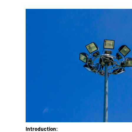
Introduction: