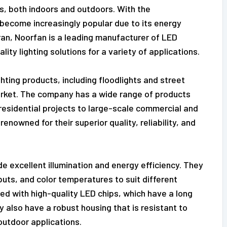
ves, both indoors and outdoors. With the
become increasingly popular due to its energy
 Iran, Noorfan is a leading manufacturer of LED
lity lighting solutions for a variety of applications.
hting products, including floodlights and street
market. The company has a wide range of products
residential projects to large-scale commercial and
renowned for their superior quality, reliability, and
e excellent illumination and energy efficiency. They
puts, and color temperatures to suit different
ed with high-quality LED chips, which have a long
 also have a robust housing that is resistant to
outdoor applications.