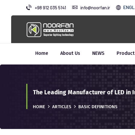
ENGL
+98 912 035 5141
info@noorfan.ir
Home
About Us
NEWS
Product
The Leading Manufacturer of LED in I
HOME
ARTICLES
BASIC DEFINITIONS