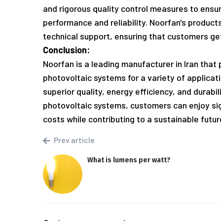
and rigorous quality control measures to ensu
performance and reliability. Noorfan's produc
technical support, ensuring that customers get
Conclusion:
Noorfan is a leading manufacturer in Iran that
photovoltaic systems for a variety of applica
superior quality, energy efficiency, and durabi
photovoltaic systems, customers can enjoy si
costs while contributing to a sustainable futur
Prev article
What is lumens per watt?