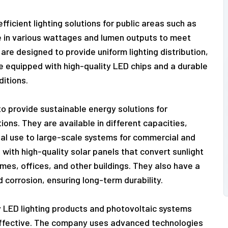
ficient lighting solutions for public areas such as
e in various wattages and lumen outputs to meet
 are designed to provide uniform lighting distribution,
are equipped with high-quality LED chips and a durable
itions.
o provide sustainable energy solutions for
ions. They are available in different capacities,
ial use to large-scale systems for commercial and
 with high-quality solar panels that convert sunlight
omes, offices, and other buildings. They also have a
 corrosion, ensuring long-term durability.
y LED lighting products and photovoltaic systems
-effective. The company uses advanced technologies