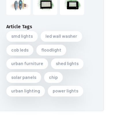
Article Tags
smd lights
led wall washer
cob leds
floodlight
urban furniture
shed lights
solar panels
chip
urban lighting
power lights