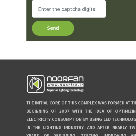
Send
THE INITIAL CORE OF THIS COMPLEX WAS FORMED AT T
BEGINNING OF 2007 WITH THE IDEA OF OPTIMIZI
ELECTRICITY CONSUMPTION BY USING LED TECHNOLO
IN THE LIGHTING INDUSTRY, AND AFTER NEARLY T
YEARS OF DESIGNING, TESTING, IMPROVING A