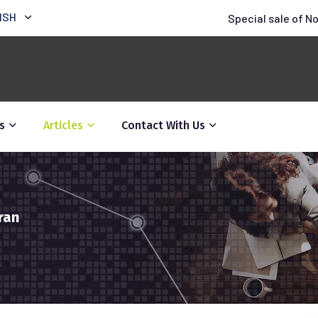
ISH
Special sale of N
s
Articles
Contact With Us
ran