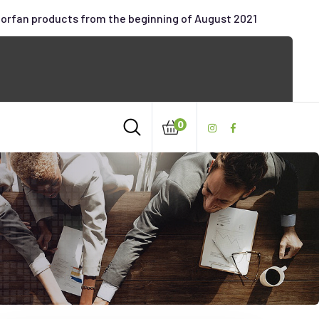
oorfan products from the beginning of August 2021
0