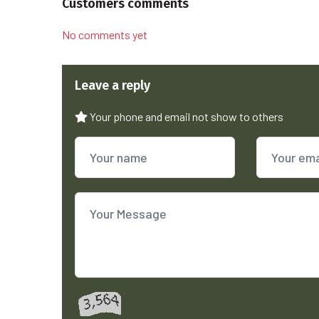
Customers comments
No comments yet
Leave a reply
Your phone and email not show to others