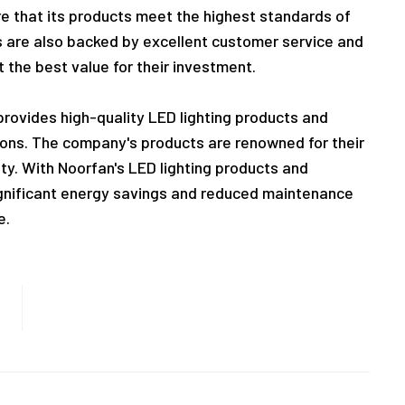
re that its products meet the highest standards of
ts are also backed by excellent customer service and
 the best value for their investment.
 provides high-quality LED lighting products and
tions. The company's products are renowned for their
lity. With Noorfan's LED lighting products and
gnificant energy savings and reduced maintenance
e.