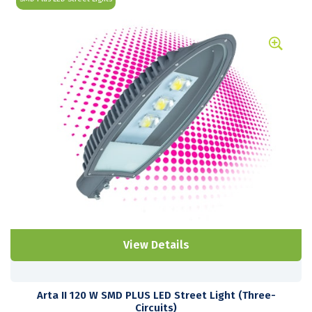
View Details
Arta II 120 W SMD PLUS LED Street Light (Three-
Circuits)