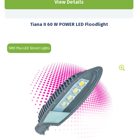
View Details
Tiana II 60 W POWER LED Floodlight
SMD Plus LED Street Lights