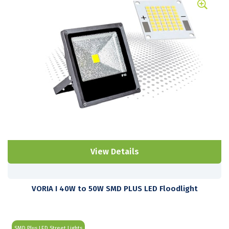
View Details
VORIA I 40W to 50W SMD PLUS LED Floodlight
SMD Plus LED Street Lights