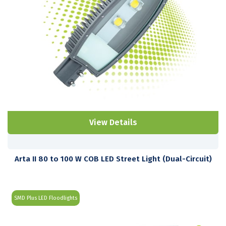
View Details
Arta II 80 to 100 W COB LED Street Light (Dual-Circuit)
SMD Plus LED Floodlights