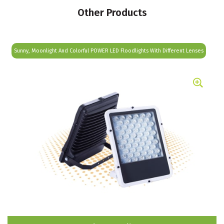
Other Products
Sunny, Moonlight And Colorful POWER LED Floodlights With Different Lenses