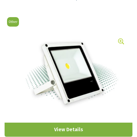
Other
View Details