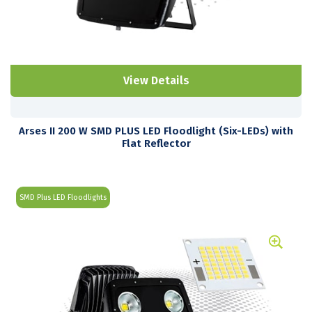
View Details
Arses II 200 W SMD PLUS LED Floodlight (Six-LEDs) with
Flat Reflector
SMD Plus LED Floodlights