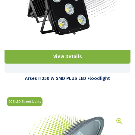
View Details
Arses II 250 W SMD PLUS LED Floodlight
COB LED Street Lights