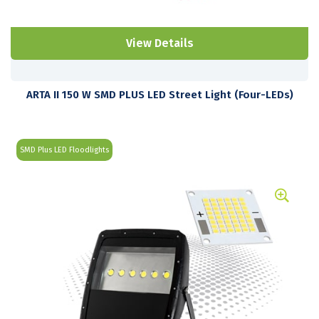
View Details
ARTA II 150 W SMD PLUS LED Street Light (Four-LEDs)
SMD Plus LED Floodlights