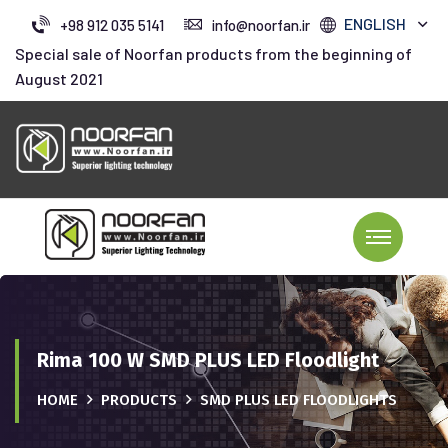
ENGLISH
+98 912 035 5141
info@noorfan.ir
Special sale of Noorfan products from the beginning of
August 2021
Rima 100 W SMD PLUS LED Floodlight
HOME
PRODUCTS
SMD PLUS LED FLOODLIGHTS