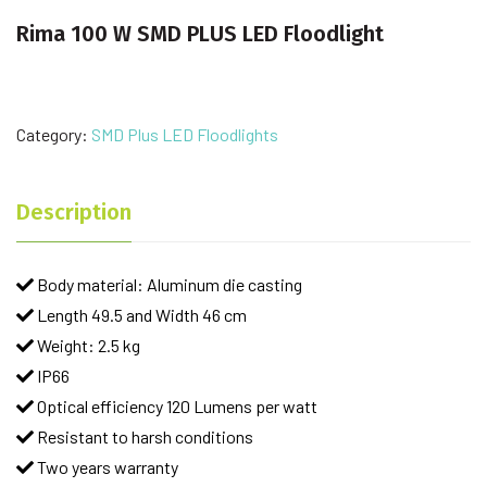
Rima 100 W SMD PLUS LED Floodlight
Category:
SMD Plus LED Floodlights
Description
Body material: Aluminum die casting
Length 49.5 and Width 46 cm
Weight: 2.5 kg
IP66
Optical efficiency 120 Lumens per watt
Resistant to harsh conditions
Two years warranty