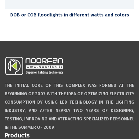
DOB or COB floodlights in different watts and colors
THE INITIAL CORE OF THIS COMPLEX WAS FORMED AT THE
BEGINNING OF 2007 WITH THE IDEA OF OPTIMIZING ELECTRICITY
CONSUMPTION BY USING LED TECHNOLOGY IN THE LIGHTING
INDUSTRY, AND AFTER NEARLY TWO YEARS OF DESIGNING,
TESTING, IMPROVING AND ATTRACTING SPECIALIZED PERSONNEL
IN THE SUMMER OF 2009.
Products