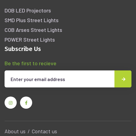
DOB LED Projectors
SMD Plus Street Lights
COB Arses Street Lights
POWER Street Lights
Subscribe Us
Be the first to recieve
About us
Contact us