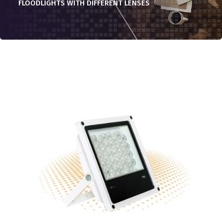
FLOODLIGHTS WITH DIFFERENT LENSES