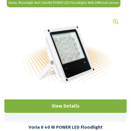
Sunny, Moonlight And Colorful POWER LED Floodlights With Different Lenses
View Details
Voria II 40 W POWER LED Floodlight