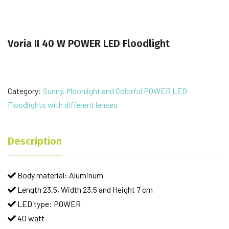
Voria II 40 W POWER LED Floodlight
Category:
Sunny, Moonlight and Colorful POWER LED
Floodlights with different lenses
Description
Body material: Aluminum
Length 23.5, Width 23.5 and Height 7 cm
LED type: POWER
40 watt