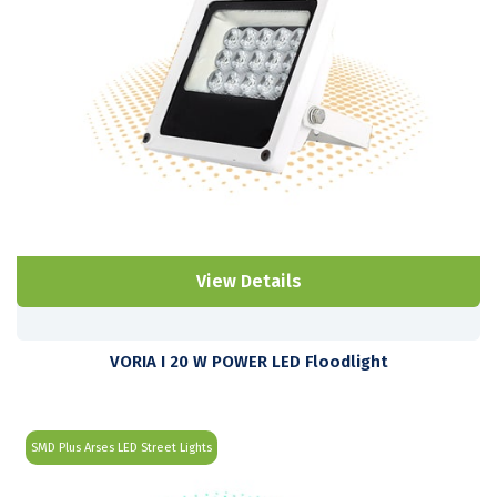
View Details
VORIA I 20 W POWER LED Floodlight
SMD Plus Arses LED Street Lights