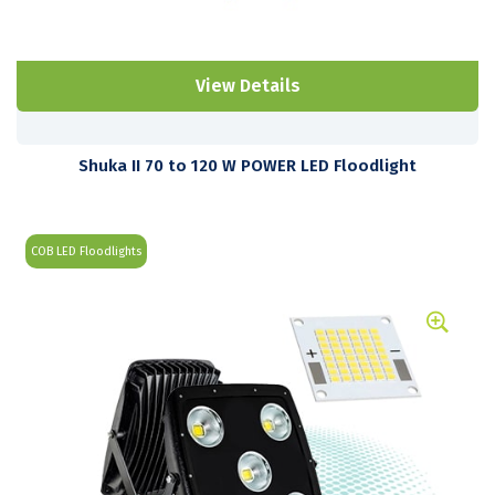
View Details
Shuka II 70 to 120 W POWER LED Floodlight
COB LED Floodlights