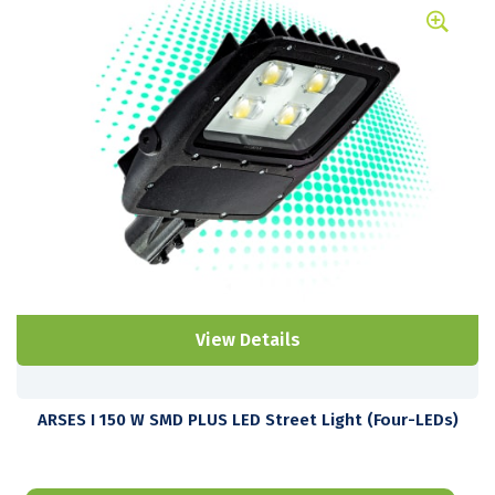
View Details
ARSES I 150 W SMD PLUS LED Street Light (Four-LEDs)