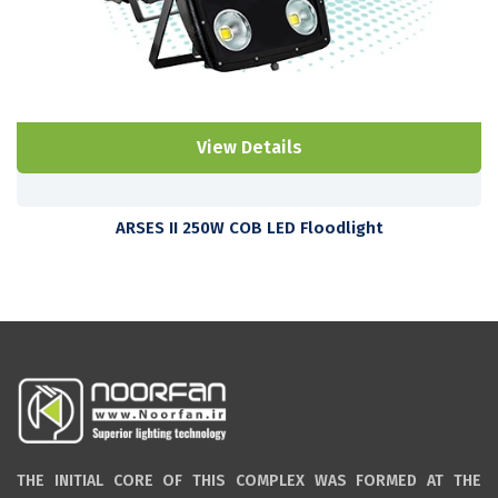
View Details
ARSES II 250W COB LED Floodlight
THE INITIAL CORE OF THIS COMPLEX WAS FORMED AT THE