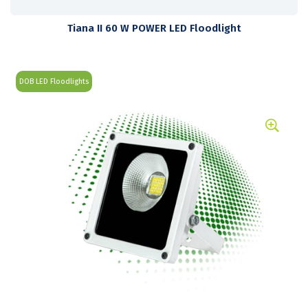
Tiana II 60 W POWER LED Floodlight
DOB LED Floodlights