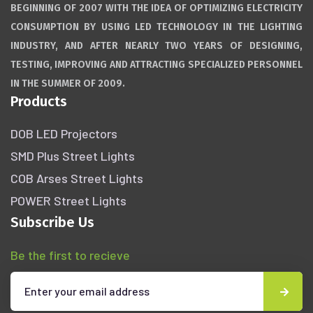
BEGINNING OF 2007 WITH THE IDEA OF OPTIMIZING ELECTRICITY
CONSUMPTION BY USING LED TECHNOLOGY IN THE LIGHTING
INDUSTRY, AND AFTER NEARLY TWO YEARS OF DESIGNING,
TESTING, IMPROVING AND ATTRACTING SPECIALIZED PERSONNEL
IN THE SUMMER OF 2009.
Products
DOB LED Projectors
SMD Plus Street Lights
COB Arses Street Lights
POWER Street Lights
Subscribe Us
Be the first to recieve