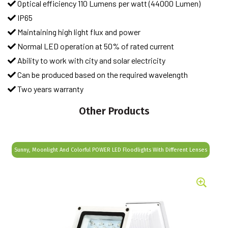
Optical efficiency 110 Lumens per watt (44000 Lumen)
IP65
Maintaining high light flux and power
Normal LED operation at 50% of rated current
Ability to work with city and solar electricity
Can be produced based on the required wavelength
Two years warranty
Other Products
Sunny, Moonlight And Colorful POWER LED Floodlights With Different Lenses