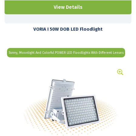
View Details
VORIA I 50W DOB LED Floodlight
Sunny, Moonlight And Colorful POWER LED Floodlights With Different Lenses