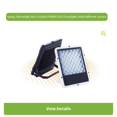
Sunny, Moonlight And Colorful POWER LED Floodlights With Different Lenses
View Details