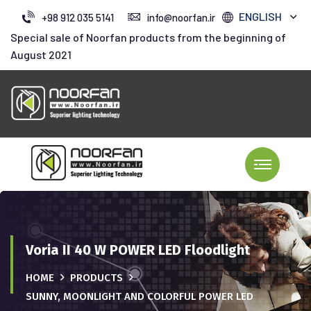
ENGLISH
+98 912 035 5141
info@noorfan.ir
Special sale of Noorfan products from the beginning of
August 2021
Voria II 40 W POWER LED Floodlight
HOME
PRODUCTS
SUNNY, MOONLIGHT AND COLORFUL POWER LED