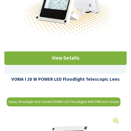
View Details
VORIA I 20 W POWER LED Floodlight Telescopic Lens
Sunny, Moonlight And Colorful POWER LED Floodlights With Different Lenses