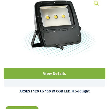
View Details
ARSES I 120 to 150 W COB LED Floodlight