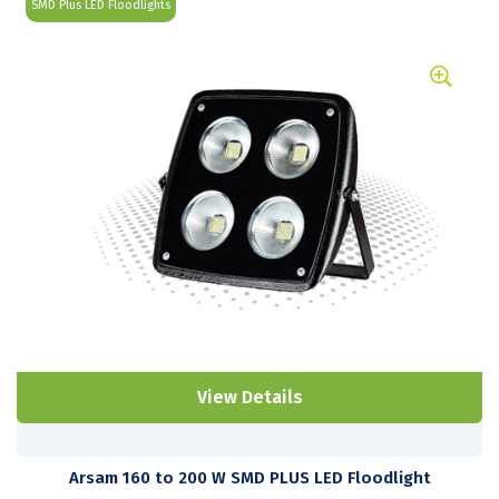
SMD Plus LED Floodlights
View Details
Arsam 160 to 200 W SMD PLUS LED Floodlight