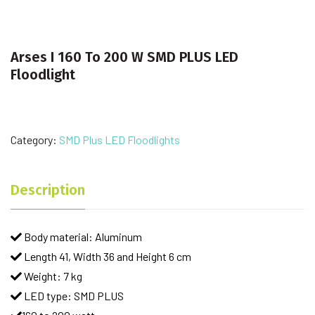
Arses I 160 To 200 W SMD PLUS LED
Floodlight
Category:
SMD Plus LED Floodlights
Description
Body material: Aluminum
Length 41, Width 36 and Height 6 cm
Weight: 7 kg
LED type: SMD PLUS