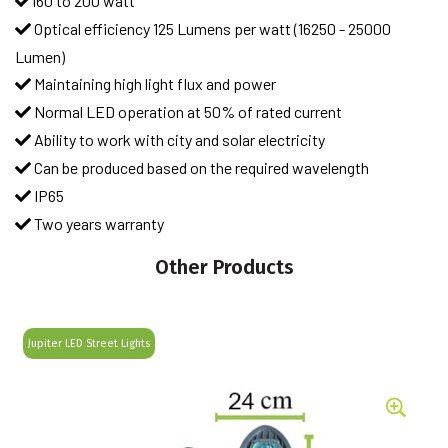
160 to 200 watt
Optical efficiency 125 Lumens per watt (16250 - 25000
Lumen)
Maintaining high light flux and power
Normal LED operation at 50% of rated current
Ability to work with city and solar electricity
Can be produced based on the required wavelength
IP65
Two years warranty
Other Products
Jupiter LED Street Lights