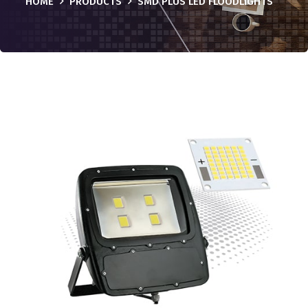
HOME
PRODUCTS
SMD PLUS LED FLOODLIGHTS