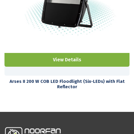
View Details
Arses II 200 W COB LED Floodlight (Six-LEDs) with Flat
Reflector