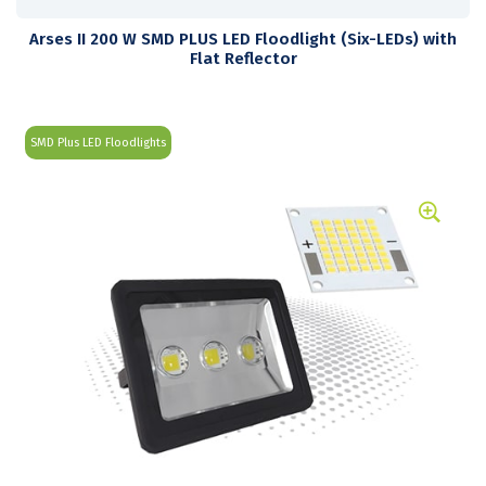
Arses II 200 W SMD PLUS LED Floodlight (Six-LEDs) with
Flat Reflector
SMD Plus LED Floodlights