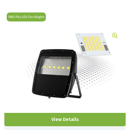
SMD Plus LED Floodlights
View Details