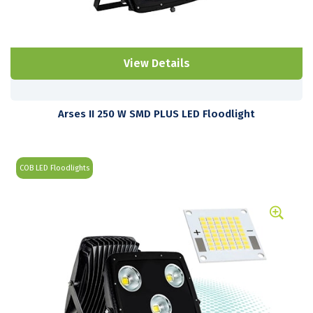
View Details
Arses II 250 W SMD PLUS LED Floodlight
COB LED Floodlights