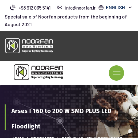
ENGLISH
+98 912 035 5141
info@noorfan.ir
Special sale of Noorfan products from the beginning of
August 2021
Arses I 160 to 200 W SMD PLUS LED
Floodlight