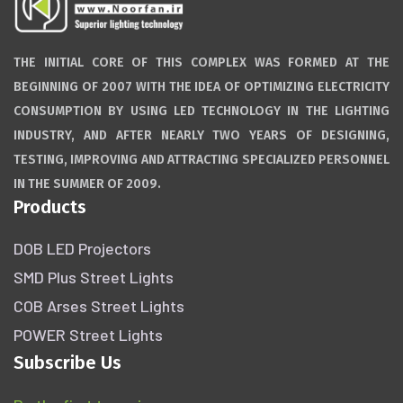
THE INITIAL CORE OF THIS COMPLEX WAS FORMED AT THE
BEGINNING OF 2007 WITH THE IDEA OF OPTIMIZING ELECTRICITY
CONSUMPTION BY USING LED TECHNOLOGY IN THE LIGHTING
INDUSTRY, AND AFTER NEARLY TWO YEARS OF DESIGNING,
TESTING, IMPROVING AND ATTRACTING SPECIALIZED PERSONNEL
IN THE SUMMER OF 2009.
Products
DOB LED Projectors
SMD Plus Street Lights
COB Arses Street Lights
POWER Street Lights
Subscribe Us