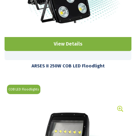
View Details
ARSES II 250W COB LED Floodlight
COB LED Floodlights