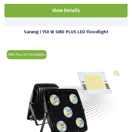
View Details
Sarang I 150 W SMD PLUS LED Floodlight
SMD Plus LED Floodlights