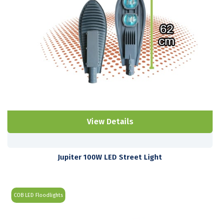
View Details
Jupiter 100W LED Street Light
COB LED Floodlights