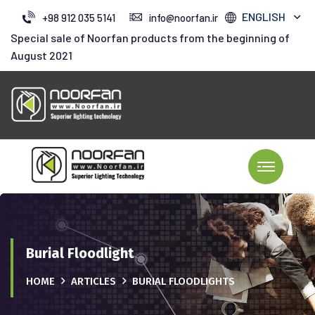
ENGLISH
+98 912 035 5141
info@noorfan.ir
Special sale of Noorfan products from the beginning of
August 2021
Burial Floodlight
HOME
ARTICLES
BURIAL FLOODLIGHTS