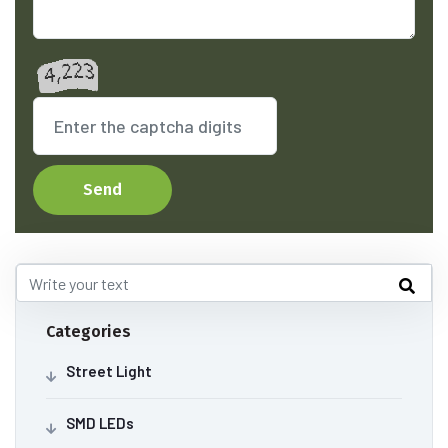
Send
Categories
Street Light
SMD LEDs