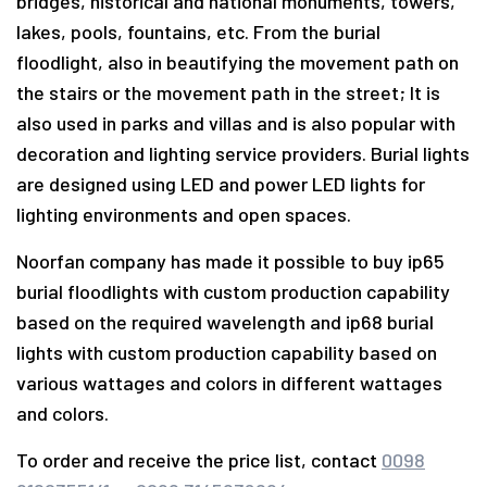
bridges, historical and national monuments, towers,
lakes, pools, fountains, etc. From the burial
floodlight, also in beautifying the movement path on
the stairs or the movement path in the street; It is
also used in parks and villas and is also popular with
decoration and lighting service providers. Burial lights
are designed using LED and power LED lights for
lighting environments and open spaces.
Noorfan company has made it possible to buy ip65
burial floodlights with custom production capability
based on the required wavelength and ip68 burial
lights with custom production capability based on
various wattages and colors in different wattages
and colors.
To order and receive the price list, contact
0098