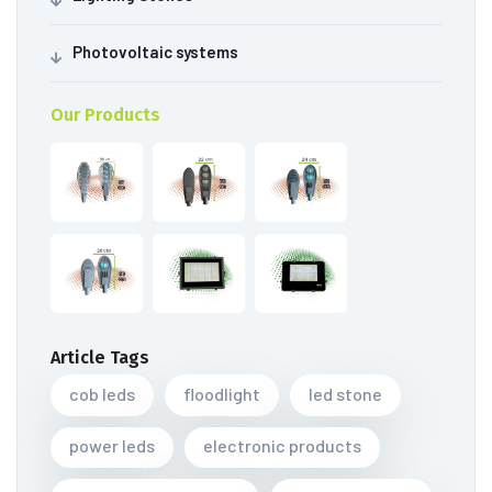
Photovoltaic systems
Our Products
Article Tags
cob leds
floodlight
led stone
power leds
electronic products