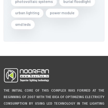
photovoltaic systems
burial floodlight
urban lighting
power module
smd leds
THE INITIAL CORE OF THIS COMPLEX WAS FORMED AT THE
BEGINNING OF 2007 WITH THE IDEA OF OPTIMIZING ELECTRICITY
CONSUMPTION BY USING LED TECHNOLOGY IN THE LIGHTING