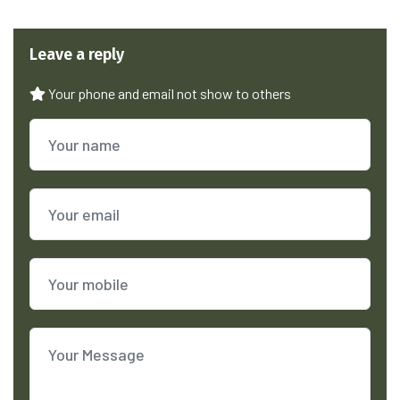
Leave a reply
Your phone and email not show to others