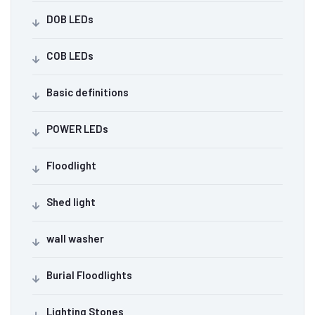
DOB LEDs
COB LEDs
Basic definitions
POWER LEDs
Floodlight
Shed light
wall washer
Burial Floodlights
Lighting Stones