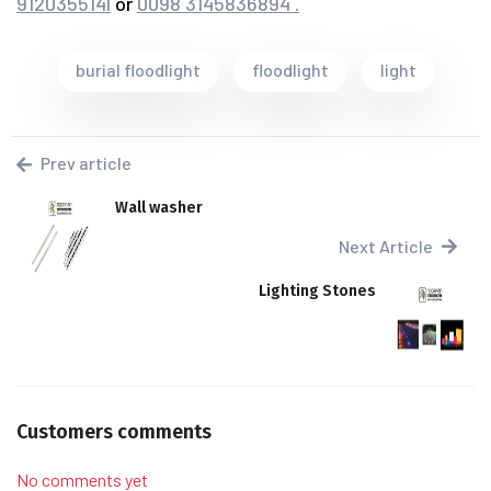
9120355141
or
0098 3145836894 .
burial floodlight
floodlight
light
Prev article
Wall washer
Next Article
Lighting Stones
Customers comments
No comments yet