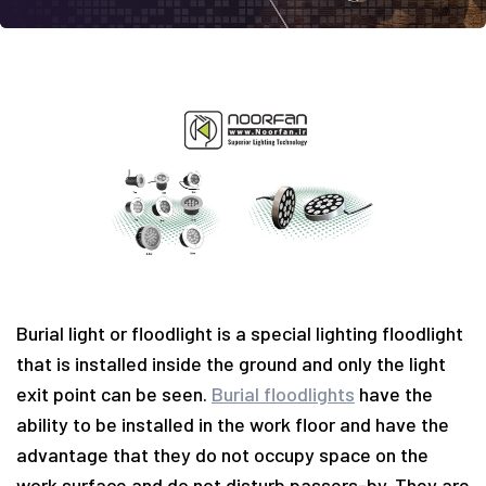
Burial light or floodlight is a special lighting floodlight
that is installed inside the ground and only the light
exit point can be seen.
Burial floodlights
have the
ability to be installed in the work floor and have the
advantage that they do not occupy space on the
work surface and do not disturb passers-by. They are