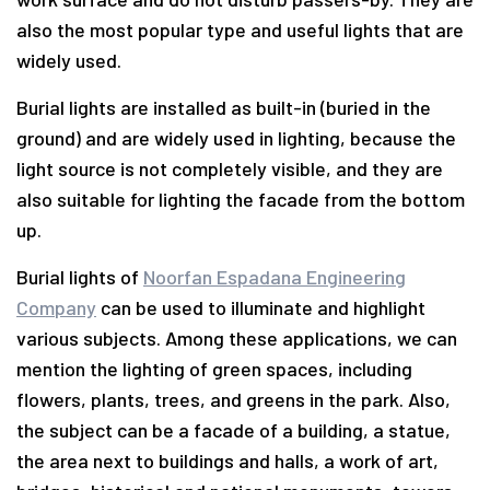
also the most popular type and useful lights that are
widely used.
Burial lights are installed as built-in (buried in the
ground) and are widely used in lighting, because the
light source is not completely visible, and they are
also suitable for lighting the facade from the bottom
up.
Burial lights of
Noorfan Espadana Engineering
Company
can be used to illuminate and highlight
various subjects. Among these applications, we can
mention the lighting of green spaces, including
flowers, plants, trees, and greens in the park. Also,
the subject can be a facade of a building, a statue,
the area next to buildings and halls, a work of art,