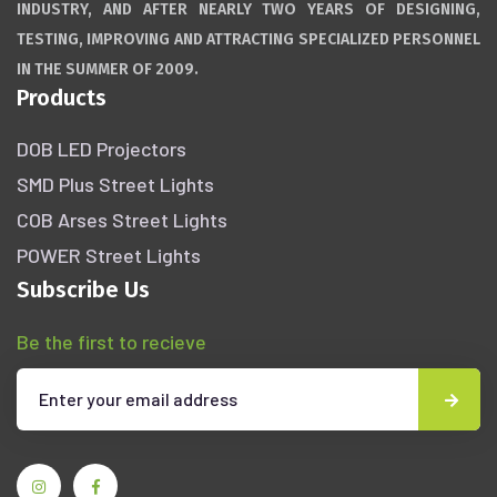
INDUSTRY, AND AFTER NEARLY TWO YEARS OF DESIGNING,
TESTING, IMPROVING AND ATTRACTING SPECIALIZED PERSONNEL
IN THE SUMMER OF 2009.
Products
DOB LED Projectors
SMD Plus Street Lights
COB Arses Street Lights
POWER Street Lights
Subscribe Us
Be the first to recieve